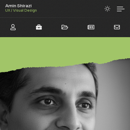
Amin Shirazi
UX / Visual Design