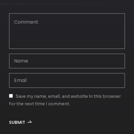
Save my name, email, and website in this browser
for the next time I comment.
SUBMIT