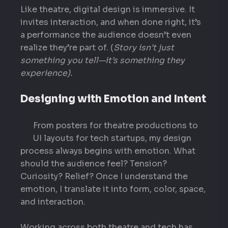
Like theatre, digital design is immersive. It
invites interaction, and when done right, it’s
a performance the audience doesn’t even
realize they’re part of. (
Story isn’t just
something you tell—it’s something they
experience).
Designing with Emotion and Intent
From posters for theatre productions to
UI layouts for tech startups, my design
process always begins with emotion. What
should the audience feel? Tension?
Curiosity? Relief? Once I understand the
emotion, I translate it into form, color, space,
and interaction.
Working across both theatre and tech has