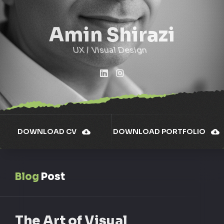
Amin Shirazi
UX / Visual Design
DOWNLOAD CV
DOWNLOAD PORTFOLIO
Blog
Post
The Art of Visual