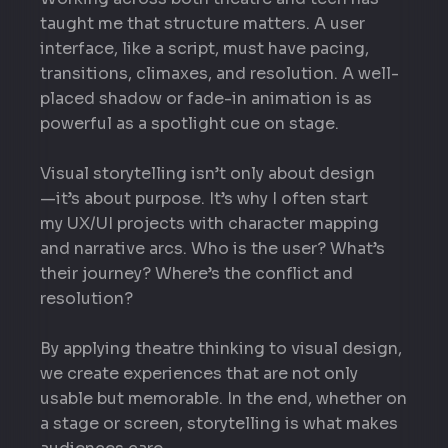
taught me that structure matters. A user
interface, like a script, must have pacing,
transitions, climaxes, and resolution. A well-
placed shadow or fade-in animation is as
powerful as a spotlight cue on stage.
Visual storytelling isn’t only about design
—it’s about purpose. It’s why I often start
my UX/UI projects with character mapping
and narrative arcs. Who is the user? What’s
their journey? Where’s the conflict and
resolution?
By applying theatre thinking to visual design,
we create experiences that are not only
usable but memorable. In the end, whether on
a stage or screen, storytelling is what makes