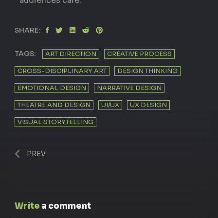
audiences care.
SHARE:
TAGS:
ART DIRECTION
CREATIVE PROCESS
CROSS-DISCIPLINARY ART
DESIGN THINKING
EMOTIONAL DESIGN
NARRATIVE DESIGN
THEATRE AND DESIGN
UI/UX
UX DESIGN
VISUAL STORYTELLING
PREV
Write
a comment