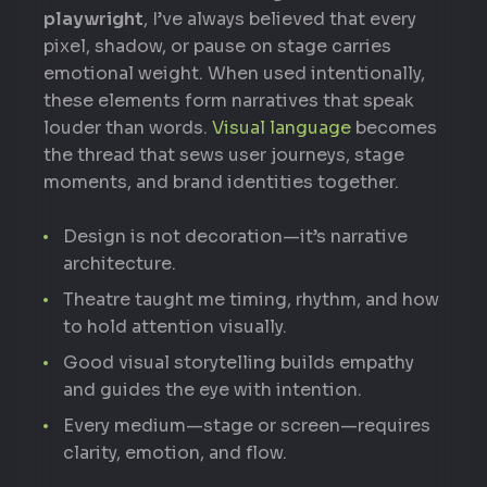
playwright
, I’ve always believed that every
pixel, shadow, or pause on stage carries
emotional weight. When used intentionally,
these elements form narratives that speak
louder than words.
Visual language
becomes
the thread that sews user journeys, stage
moments, and brand identities together.
Design is not decoration—it’s narrative
architecture.
Theatre taught me timing, rhythm, and how
to hold attention visually.
Good visual storytelling builds empathy
and guides the eye with intention.
Every medium—stage or screen—requires
clarity, emotion, and flow.