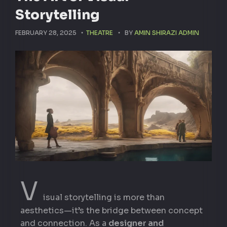
Storytelling
FEBRUARY 28, 2025
THEATRE
BY
AMIN SHIRAZI ADMIN
V
isual storytelling is more than
aesthetics—it’s the bridge between concept
and connection. As a
designer and