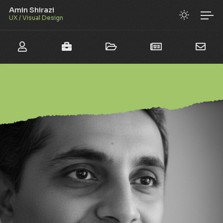
Amin Shirazi
UX / Visual Design