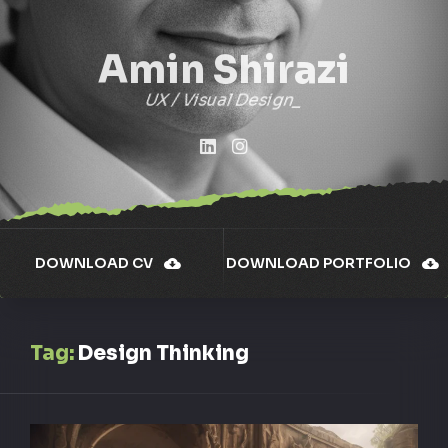
Amin Shirazi
UX / Visual Design
DOWNLOAD CV
DOWNLOAD PORTFOLIO
Tag:
Design Thinking