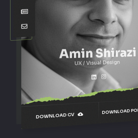
Amin Shirazi
UX / Visual Design
DOWNLOAD POR
DOWNLOAD CV