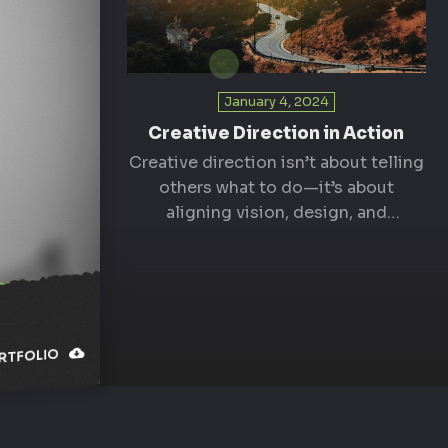
January 4, 2024
Creative Direction in Action
Creative direction isn’t about telling
others what to do—it’s about
aligning vision, design, and
execution. As a creative director, I…
TFOLIO