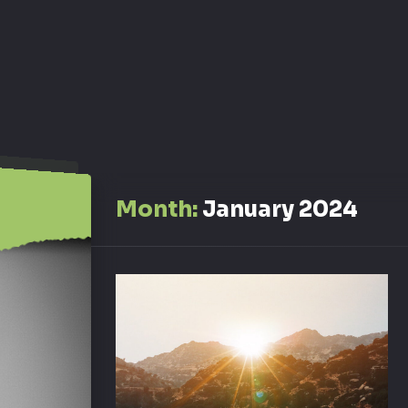
Month:
January 2024